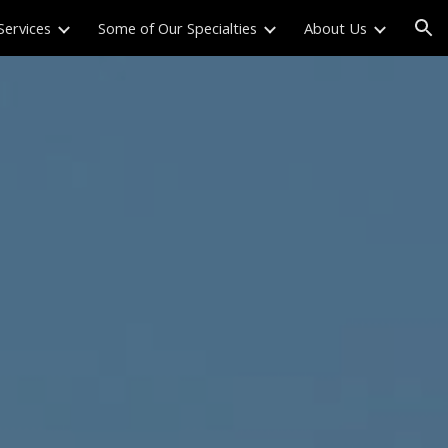
Services
Some of Our Specialties
About Us
ion