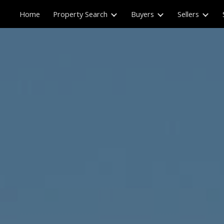
Home
Property Search
Buyers
Sellers
ip to main content
Skip to navigat