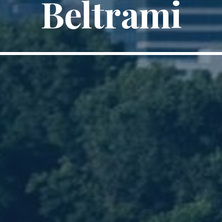
Beltrami