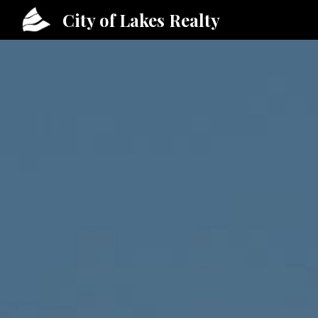
City of Lakes Realty
Sk