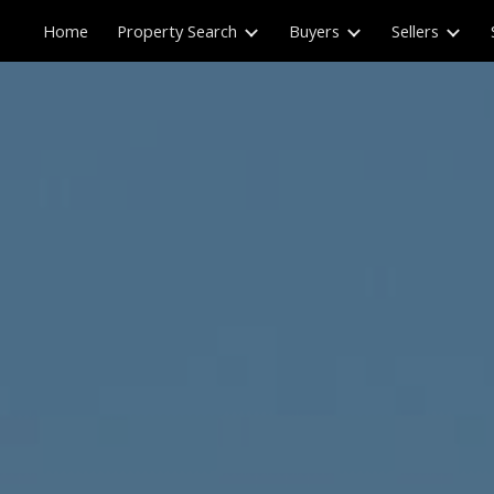
Home
Property Search
Buyers
Sellers
ip to main content
Skip to navigat