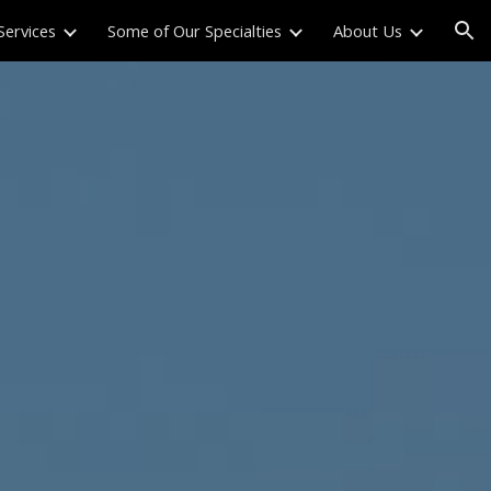
Services
Some of Our Specialties
About Us
ion