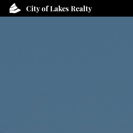
City of Lakes Realty
Sk