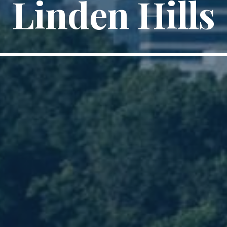
Linden Hills